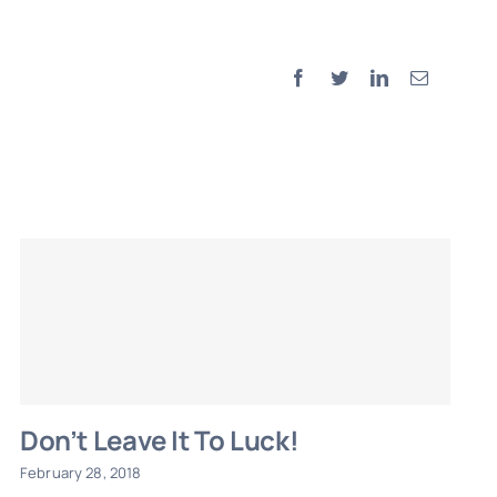
Facebook
Twitter
LinkedIn
Email
Don’t Leave It To Luck!
February 28, 2018