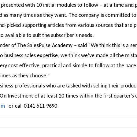
e presented with 10 initial modules to follow – at a time and
d as many times as they want. The company is committed to 
and-picked supporting articles from various sources that are p
available to suit the subscriber’s needs.
r of The SalesPulse Academy – said “We think this is a serv
to business sales expertise, we think we’ve made all the mis
 cost effective, practical and simple to follow at the pace 
times as they choose.”
iness professionals who are tasked with selling their product
n On Investment of at least 20 times within the first quarter’
om
or call 0141 611 9690