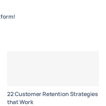
tform!
22 Customer Retention Strategies
that Work