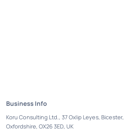
Business Info
Koru Consulting Ltd., 37 Oxlip Leyes, Bicester,
Oxfordshire, OX26 3ED, UK