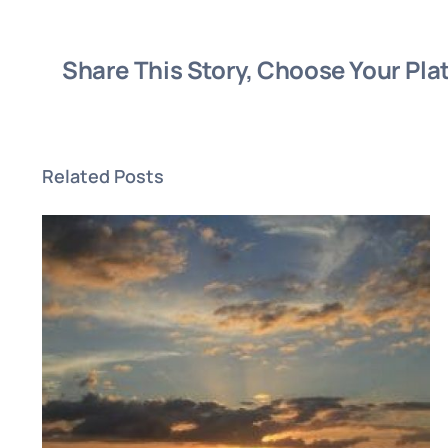
Share This Story, Choose Your Pla
Related Posts