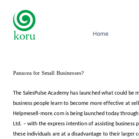
Skip
to
content
Home
Panacea for Small Businesses?
The SalesPulse Academy has launched what could be ma
business people learn to become more effective at sell
Helpmesell-more.com is being launched today through T
Ltd. – with the express intention of assisting business
these individuals are at a disadvantage to their larger