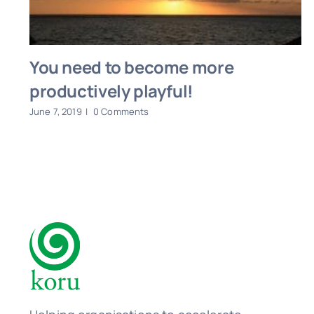
You need to become more
productively playful!
June 7, 2019
|
0 Comments