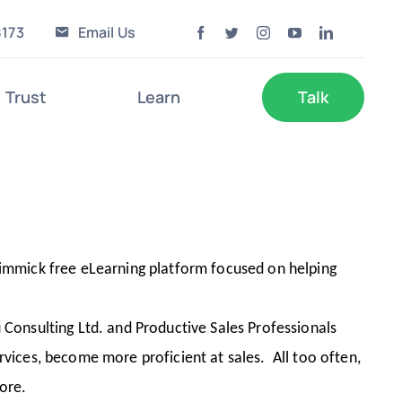
8173
Email Us
Trust
Learn
Talk
immick free eLearning platform focused on helping
Consulting Ltd. and Productive Sales Professionals
ervices, become more proficient at sales. All too often,
more.