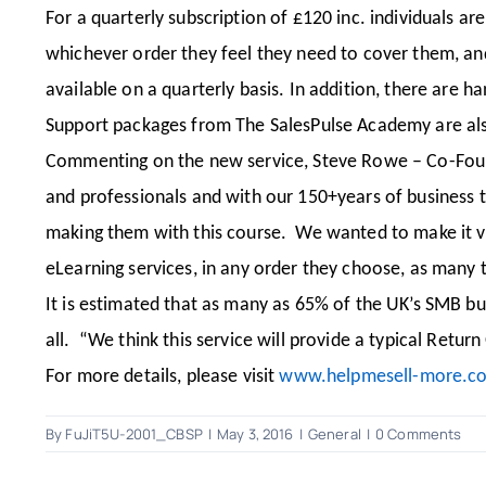
For a quarterly subscription of £120 inc. individuals ar
whichever order they feel they need to cover them, an
available on a quarterly basis. In addition, there are h
Support packages from The SalesPulse Academy are also 
Commenting on the new service, Steve Rowe – Co-Founde
and professionals and with our 150+years of business 
making them with this course. We wanted to make it very
eLearning services, in any order they choose, as many 
It is estimated that as many as 65% of the UK’s SMB bus
all. “We think this service will provide a typical Retur
For more details, please visit
www.helpmesell-more.c
By
FuJiT5U-2001_CBSP
|
May 3, 2016
|
General
|
0 Comments