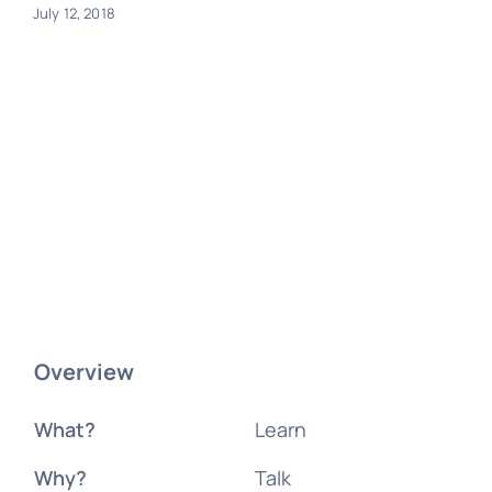
July 12, 2018
Overview
What?
Learn
Why?
Talk