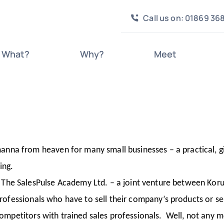
Call us on: 01869 36
What?
Why?
Meet
nna from heaven for many small businesses – a practical, g
ing.
he SalesPulse Academy Ltd. – a joint venture between Koru 
 professionals who have to sell their company’s products or s
 competitors with trained sales professionals. Well, not any 