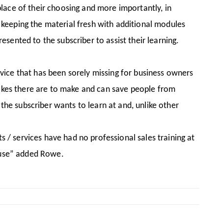
 place of their choosing and more importantly, in
keeping the material fresh with additional modules
resented to the subscriber to assist their learning.
ice that has been sorely missing for business owners
takes there are to make and can save people from
the subscriber wants to learn at and, unlike other
s / services have had no professional sales training at
s use” added Rowe.