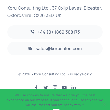
Koru Consulting Ltd., 37 Oxlip Leyes, Bicester,
Oxfordshire, OX26 3ED, UK
+44 (0) 1869 368173
sales@korusales.com
© 2026 • Koru Consulting Ltd. •
Privacy Policy
We use cookies to ensure that we give you the best
Back to top
experience on our website. If you continue to use this site we
will assume that you are happy with it.