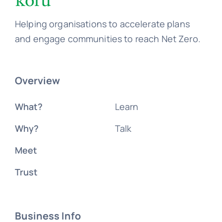
Helping organisations to accelerate plans
and engage communities to reach Net Zero.
Overview
What?
Learn
Why?
Talk
Meet
Trust
Business Info