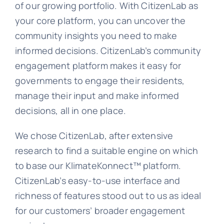
of our growing portfolio. With CitizenLab as
your core platform, you can uncover the
community insights you need to make
informed decisions. CitizenLab’s community
engagement platform makes it easy for
governments to engage their residents,
manage their input and make informed
decisions, all in one place.
We chose CitizenLab, after extensive
research to find a suitable engine on which
to base our KlimateKonnect™ platform.
CitizenLab’s easy-to-use interface and
richness of features stood out to us as ideal
for our customers’ broader engagement