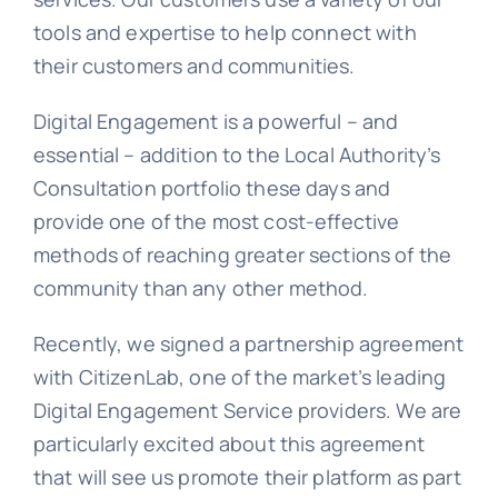
tools and expertise to help connect with
their customers and communities.
Learn
Digital Engagement is a powerful – and
essential – addition to the Local Authority’s
Talk
Consultation portfolio these days and
provide one of the most cost-effective
methods of reaching greater sections of the
community than any other method.
Recently, we signed a partnership agreement
with CitizenLab, one of the market’s leading
Digital Engagement Service providers. We are
particularly excited about this agreement
that will see us promote their platform as part