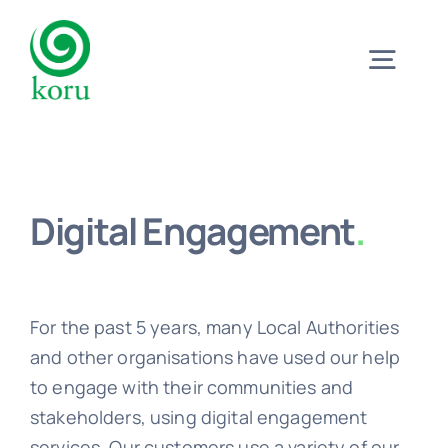
Skip
to
Togg
content
Navig
Home
Digital Engagement
.
What?
Why?
For the past 5 years, many Local Authorities
and other organisations have used our help
Meet
to engage with their communities and
stakeholders, using digital engagement
Trust
services. Our customers use a variety of our