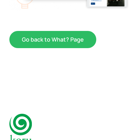
Go back to What? Page