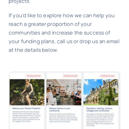
projects.
If you’d like to explore how we can help you
reach a greater proportion of your
communities and increase the success of
your funding plans, call us or drop us an email
at the details below.