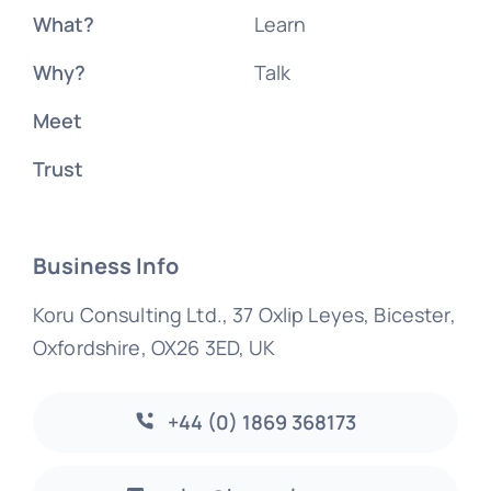
What?
Learn
Why?
Talk
Meet
Trust
Business Info
Koru Consulting Ltd., 37 Oxlip Leyes, Bicester,
Oxfordshire, OX26 3ED, UK
+44 (0) 1869 368173