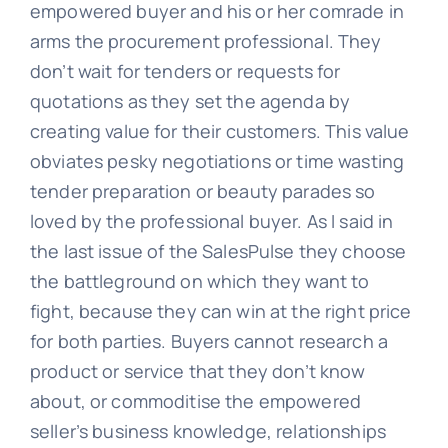
empowered buyer and his or her comrade in
arms the procurement professional. They
don’t wait for tenders or requests for
quotations as they set the agenda by
creating value for their customers. This value
obviates pesky negotiations or time wasting
tender preparation or beauty parades so
loved by the professional buyer. As I said in
the last issue of the SalesPulse they choose
the battleground on which they want to
fight, because they can win at the right price
for both parties. Buyers cannot research a
product or service that they don’t know
about, or commoditise the empowered
seller’s business knowledge, relationships