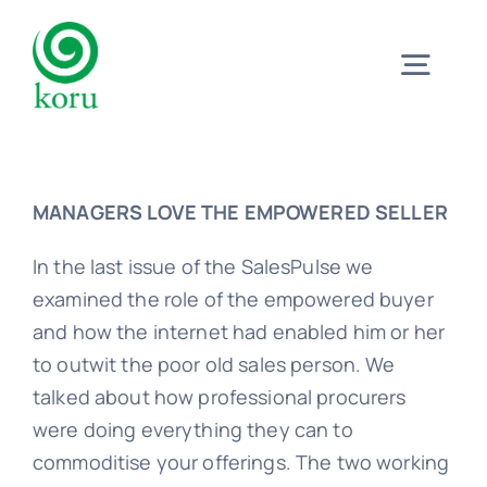
Skip
to
Togg
content
Navig
Home
MANAGERS LOVE THE EMPOWERED SELLER
What?
In the last issue of the SalesPulse we
examined the role of the empowered buyer
Why?
and how the internet had enabled him or her
to outwit the poor old sales person. We
talked about how professional procurers
Meet
were doing everything they can to
commoditise your offerings. The two working
Trust