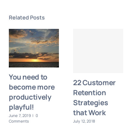
Related Posts
You need to
22 Customer
become more
Retention
productively
Strategies
playful!
that Work
June 7, 2019
|
0
Comments
July 12, 2018