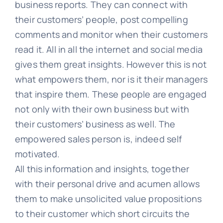
business reports. They can connect with
their customers’ people, post compelling
comments and monitor when their customers
read it. All in all the internet and social media
gives them great insights. However this is not
what empowers them, nor is it their managers
that inspire them. These people are engaged
not only with their own business but with
their customers’ business as well. The
empowered sales person is, indeed self
motivated.
All this information and insights, together
with their personal drive and acumen allows
them to make unsolicited value propositions
to their customer which short circuits the