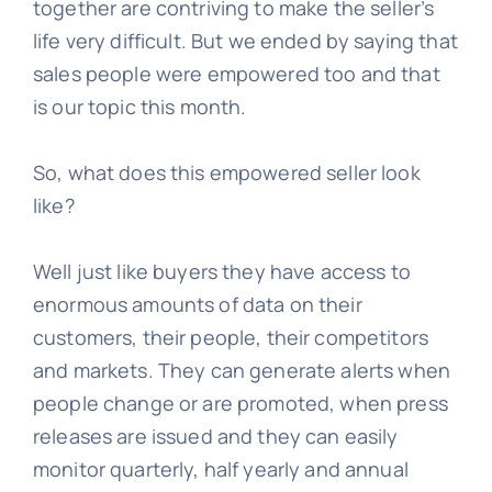
together are contriving to make the seller’s
life very difficult. But we ended by saying that
Learn
sales people were empowered too and that
is our topic this month.
Talk
So, what does this empowered seller look
like?
Well just like buyers they have access to
enormous amounts of data on their
customers, their people, their competitors
and markets. They can generate alerts when
people change or are promoted, when press
releases are issued and they can easily
monitor quarterly, half yearly and annual