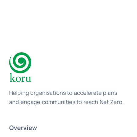
Helping organisations to accelerate plans
and engage communities to reach Net Zero.
Overview