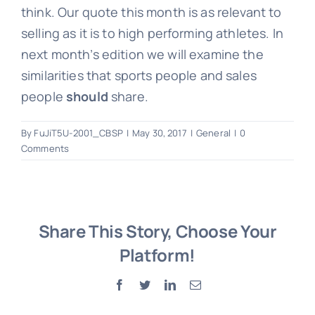
think. Our quote this month is as relevant to
selling as it is to high performing athletes. In
next month’s edition we will examine the
similarities that sports people and sales
people
should
share.
By
FuJiT5U-2001_CBSP
|
May 30, 2017
|
General
|
0
Comments
Share This Story, Choose Your
Platform!
Facebook
Twitter
LinkedIn
Email