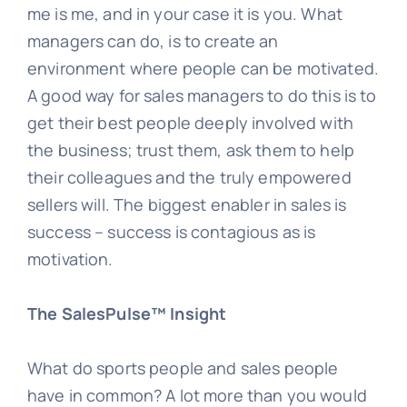
me is me, and in your case it is you. What
managers can do, is to create an
environment where people can be motivated.
A good way for sales managers to do this is to
get their best people deeply involved with
the business; trust them, ask them to help
their colleagues and the truly empowered
sellers will. The biggest enabler in sales is
success – success is contagious as is
motivation.
The SalesPulse™ Insight
What do sports people and sales people
have in common? A lot more than you would