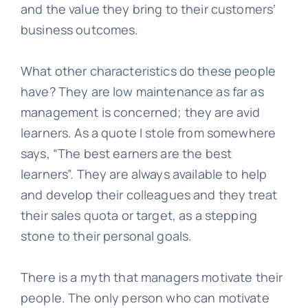
and the value they bring to their customers’
business outcomes.
What other characteristics do these people
have? They are low maintenance as far as
management is concerned; they are avid
learners. As a quote I stole from somewhere
says, “The best earners are the best
learners”. They are always available to help
and develop their colleagues and they treat
their sales quota or target, as a stepping
stone to their personal goals.
There is a myth that managers motivate their
people. The only person who can motivate