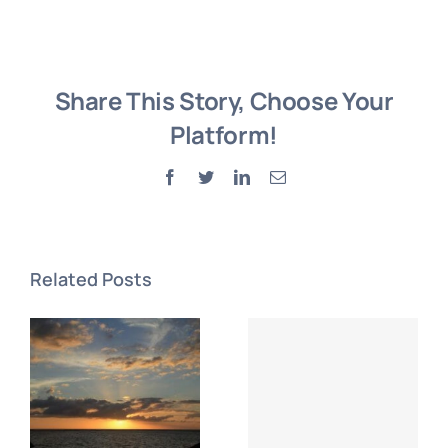
Share This Story, Choose Your
Platform!
Facebook
Twitter
LinkedIn
Email
Related Posts