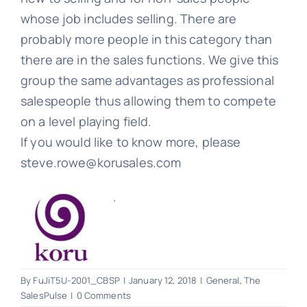
whose job includes selling. There are
probably more people in this category than
there are in the sales functions. We give this
group the same advantages as professional
salespeople thus allowing them to compete
on a level playing field.
If you would like to know more, please
steve.rowe@korusales.com
.
By
FuJiT5U-2001_CBSP
|
January 12, 2018
|
General
,
The
SalesPulse
|
0 Comments