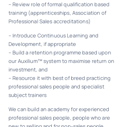
– Review role of formal qualification based
training (apprenticeships, Association of
Professional Sales accreditations)
– Introduce Continuous Learning and
Development, if appropriate
– Build a retention programme based upon
our Auxilium™ system to maximise return on
investment, and
– Resource it with best of breed practicing
professional sales people and specialist
subject trainers
We can build an academy for experienced
professional sales people, people who are
new to selling and for non-sales people