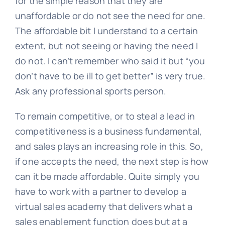
for the simple reason that they are
unaffordable or do not see the need for one.
The affordable bit I understand to a certain
extent, but not seeing or having the need I
do not. I can’t remember who said it but “you
don’t have to be ill to get better” is very true.
Ask any professional sports person.
To remain competitive, or to steal a lead in
competitiveness is a business fundamental,
and sales plays an increasing role in this. So,
if one accepts the need, the next step is how
can it be made affordable. Quite simply you
have to work with a partner to develop a
virtual sales academy that delivers what a
sales enablement function does but at a