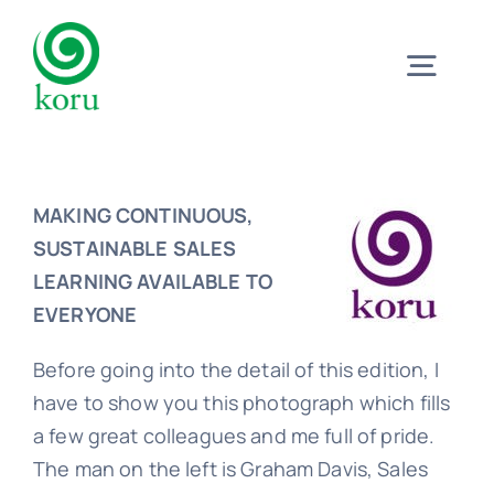
Skip
to
Togg
content
Navig
Home
MAKING CONTINUOUS,
What?
SUSTAINABLE SALES
LEARNING AVAILABLE TO
EVERYONE
Why?
Before going into the detail of this edition, I
have to show you this photograph which fills
Meet
a few great colleagues and me full of pride.
The man on the left is Graham Davis, Sales
Trust