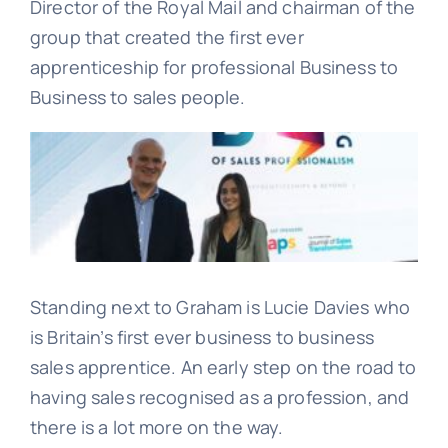
Director of the Royal Mail and chairman of the
group that created the first ever
Learn
apprenticeship for professional Business to
Business to sales people.
Talk
Standing next to Graham is Lucie Davies who
is Britain’s first ever business to business
sales apprentice. An early step on the road to
having sales recognised as a profession, and
there is a lot more on the way.