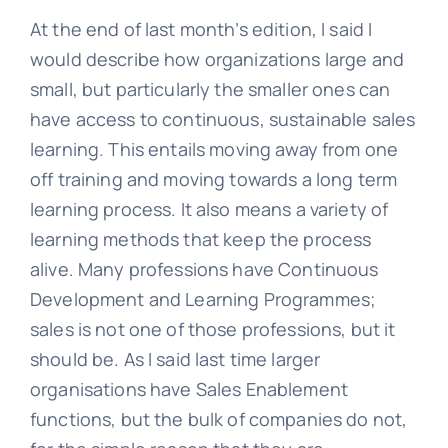
At the end of last month’s edition, I said I
would describe how organizations large and
small, but particularly the smaller ones can
have access to continuous, sustainable sales
learning. This entails moving away from one
off training and moving towards a long term
learning process. It also means a variety of
learning methods that keep the process
alive. Many professions have Continuous
Development and Learning Programmes;
sales is not one of those professions, but it
should be. As I said last time larger
organisations have Sales Enablement
functions, but the bulk of companies do not,