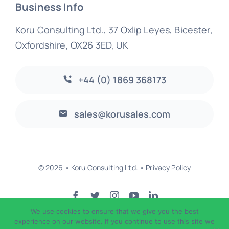
Business Info
Koru Consulting Ltd., 37 Oxlip Leyes, Bicester,
Oxfordshire, OX26 3ED, UK
+44 (0) 1869 368173
sales@korusales.com
© 2026 • Koru Consulting Ltd. •
Privacy Policy
We use cookies to ensure that we give you the best
Back to top
experience on our website. If you continue to use this site we