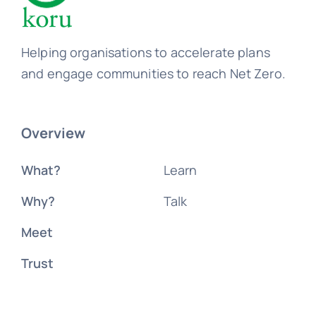
Helping organisations to accelerate plans
and engage communities to reach Net Zero.
Overview
What?
Learn
Why?
Talk
Meet
Trust