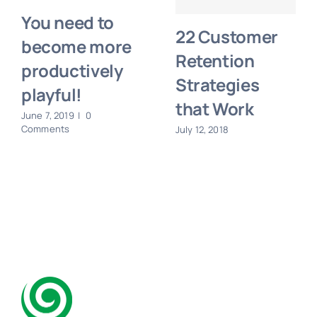
You need to
22 Customer
become more
Retention
productively
Strategies
playful!
that Work
June 7, 2019
|
0
Comments
July 12, 2018