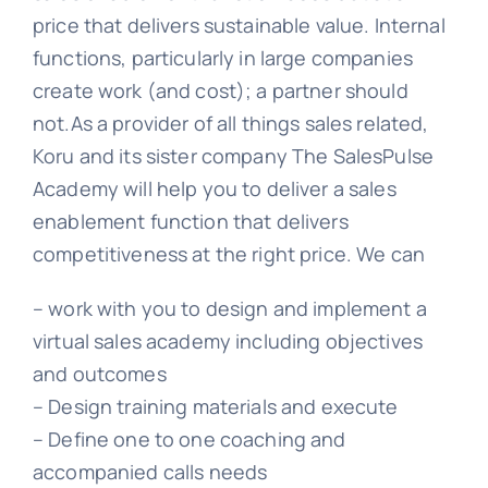
price that delivers sustainable value. Internal
functions, particularly in large companies
create work (and cost); a partner should
not.As a provider of all things sales related,
Koru and its sister company The SalesPulse
Academy will help you to deliver a sales
enablement function that delivers
competitiveness at the right price. We can
– work with you to design and implement a
virtual sales academy including objectives
and outcomes
– Design training materials and execute
– Define one to one coaching and
accompanied calls needs