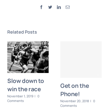
Facebook
Twitter
LinkedIn
Email
Related Posts
Slow down to
Get on the
win the race
Phone!
November 1, 2019
|
0
Comments
November 20, 2018
|
0
Comments