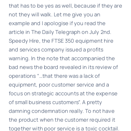
that has to be yes as well, because if they are
not they will walk. Let me give you an
Learn
example and I apologise if you read the
article in The Daily Telegraph on July 2nd.
Speedy Hire, the FTSE 350 equipment hire
Talk
and services company issued a profits
warning. In the note that accompanied the
bad news the board revealed in its review of
operations “…that there was a lack of
equipment, poor customer service and a
focus on strategic accounts at the expense
of small business customers”. A pretty
damning condemnation really. To not have
the product when the customer required it
together with poor service is a toxic cocktail.