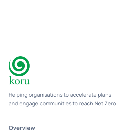
Helping organisations to accelerate plans
and engage communities to reach Net Zero.
Overview