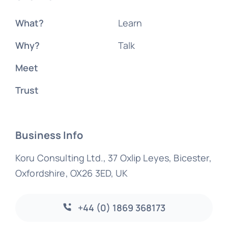
What?
Learn
Why?
Talk
Meet
Trust
Business Info
Koru Consulting Ltd., 37 Oxlip Leyes, Bicester,
Oxfordshire, OX26 3ED, UK
+44 (0) 1869 368173