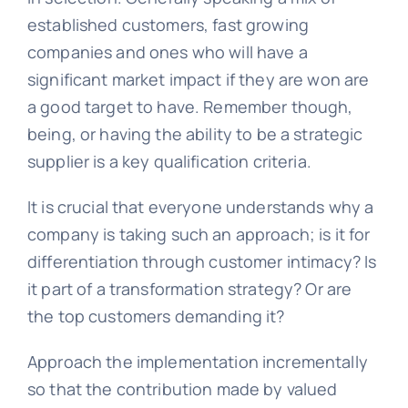
established customers, fast growing
companies and ones who will have a
significant market impact if they are won are
a good target to have. Remember though,
being, or having the ability to be a strategic
supplier is a key qualification criteria.
It is crucial that everyone understands why a
company is taking such an approach; is it for
differentiation through customer intimacy? Is
it part of a transformation strategy? Or are
the top customers demanding it?
Approach the implementation incrementally
so that the contribution made by valued