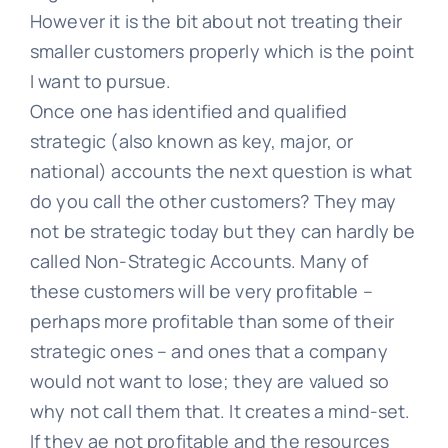
However it is the bit about not treating their
smaller customers properly which is the point
I want to pursue.
Once one has identified and qualified
strategic (also known as key, major, or
national) accounts the next question is what
do you call the other customers? They may
not be strategic today but they can hardly be
called Non-Strategic Accounts. Many of
these customers will be very profitable –
perhaps more profitable than some of their
strategic ones – and ones that a company
would not want to lose; they are valued so
why not call them that. It creates a mind-set.
If they ae not profitable and the resources