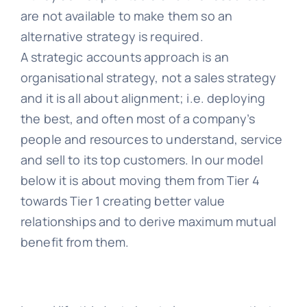
are not available to make them so an
alternative strategy is required.
A strategic accounts approach is an
organisational strategy, not a sales strategy
and it is all about alignment; i.e. deploying
the best, and often most of a company’s
people and resources to understand, service
and sell to its top customers. In our model
below it is about moving them from Tier 4
towards Tier 1 creating better value
relationships and to derive maximum mutual
benefit from them.