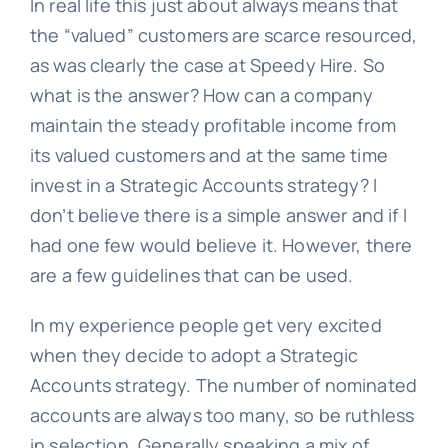
In real life this just about always means that
the “valued” customers are scarce resourced,
as was clearly the case at Speedy Hire. So
what is the answer? How can a company
maintain the steady profitable income from
its valued customers and at the same time
invest in a Strategic Accounts strategy? I
don’t believe there is a simple answer and if I
had one few would believe it. However, there
are a few guidelines that can be used.
In my experience people get very excited
when they decide to adopt a Strategic
Accounts strategy. The number of nominated
accounts are always too many, so be ruthless
in selection. Generally speaking a mix of