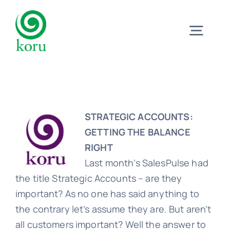
Skip
to
Togg
content
Navig
Home
What?
STRATEGIC ACCOUNTS:
GETTING THE BALANCE
RIGHT
Why?
Last month’s SalesPulse had
the title Strategic Accounts – are they
Meet
important? As no one has said anything to
the contrary let’s assume they are. But aren’t
all customers important? Well the answer to
Trust