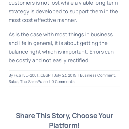
customers is not lost while a viable long term
strategy is developed to support them in the
most cost effective manner.
As is the case with most things in business
and life in general, it is about getting the
balance right which is important. Errors can
be costly and not easily rectified.
By
FuJiT5U-2001_CBSP
|
July 23, 2015
|
Business Comment
,
Sales
,
The SalesPulse
|
0 Comments
Share This Story, Choose Your
Platform!