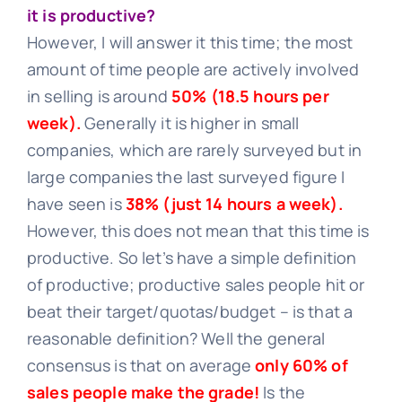
it is productive?
However, I will answer it this time; the most
Learn
amount of time people are actively involved
in selling is around
50% (18.5 hours per
week).
Generally it is higher in small
Talk
companies, which are rarely surveyed but in
large companies the last surveyed figure I
have seen is
38% (just 14 hours a week).
However, this does not mean that this time is
productive. So let’s have a simple definition
of productive; productive sales people hit or
beat their target/quotas/budget – is that a
reasonable definition? Well the general
consensus is that on average
only 60% of
sales people make the grade!
Is the