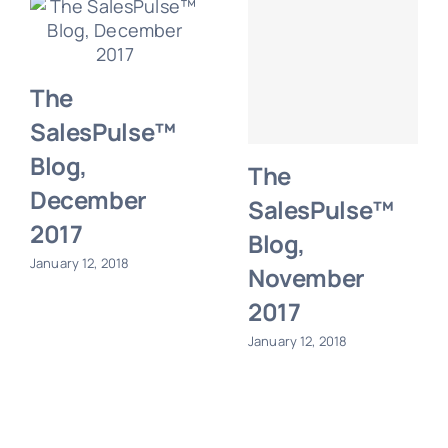
The
SalesPulse™
Blog,
The
December
SalesPulse™
2017
Blog,
January 12, 2018
November
2017
January 12, 2018