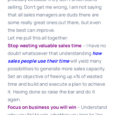
selling. Don’t get me wrong, I am not saying
that all sales managers are duds there are
some really great ones out there, but even
the best can improve.
Let me pull this all together:
Stop wasting valuable sales time
– I have no
doubt whatsoever that understanding
how
sales people use their time
will yield many
possibilities to generate more sales capacity.
Set an objective of freeing up x% of wasted
time and build and execute a plan to achieve
it. Having done so raise the bar and do it
again.
Focus on business you will win
– Understand
why you fail to win, whether you lose to “no