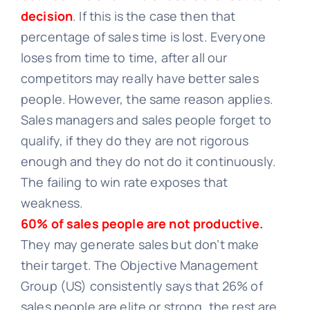
decision
. If this is the case then that
percentage of sales time is lost. Everyone
loses from time to time, after all our
competitors may really have better sales
people. However, the same reason applies.
Sales managers and sales people forget to
qualify, if they do they are not rigorous
enough and they do not do it continuously.
The failing to win rate exposes that
weakness.
60% of sales people are not productive.
They may generate sales but don’t make
their target. The Objective Management
Group (US) consistently says that 26% of
sales people are elite or strong, the rest are