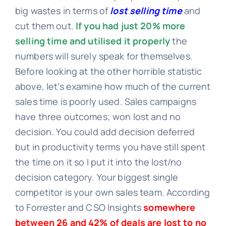
big wastes in terms of
lost selling time
and
cut them out.
If you had just 20% more
selling time and utilised it properly
the
numbers will surely speak for themselves.
Before looking at the other horrible statistic
above, let’s examine how much of the current
sales time is poorly used. Sales campaigns
have three outcomes; won lost and no
decision. You could add decision deferred
but in productivity terms you have still spent
the time on it so I put it into the lost/no
decision category. Your biggest single
competitor is your own sales team. According
to Forrester and CSO Insights
somewhere
between 26 and 42% of deals are lost to no