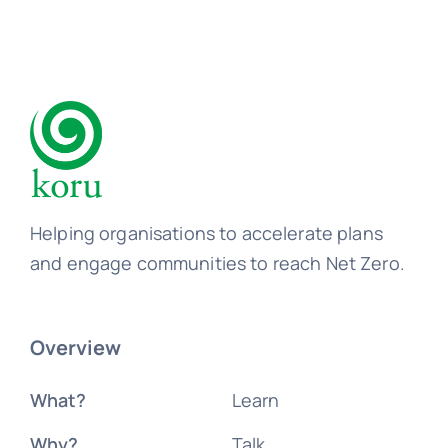
Helping organisations to accelerate plans
and engage communities to reach Net Zero.
Overview
What?
Learn
Why?
Talk