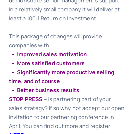
demonstrate senior management’s support.
In a relatively small company it will deliver at
least a 100:1 Return on Investment.
This package of changes will provide
companies with:
– Improved sales motivation
– More satisfied customers
– Significantly more productive selling
time, and of course
– Better business results
STOP PRESS
– Is partnering part of your
sales strategy? If so why not accept our open
invitation to our partnering conference in
April. You can find out more and register