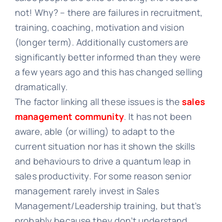
not! Why? – there are failures in recruitment,
training, coaching, motivation and vision
(longer term). Additionally customers are
significantly better informed than they were
a few years ago and this has changed selling
dramatically.
The factor linking all these issues is the
sales
management community
. It has not been
aware, able (or willing) to adapt to the
current situation nor has it shown the skills
and behaviours to drive a quantum leap in
sales productivity. For some reason senior
management rarely invest in Sales
Management/Leadership training, but that’s
probably because they don’t understand