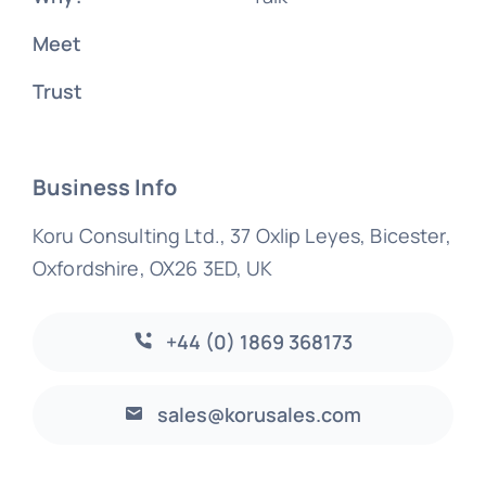
Meet
Trust
Business Info
Koru Consulting Ltd., 37 Oxlip Leyes, Bicester,
Oxfordshire, OX26 3ED, UK
+44 (0) 1869 368173
sales@korusales.com