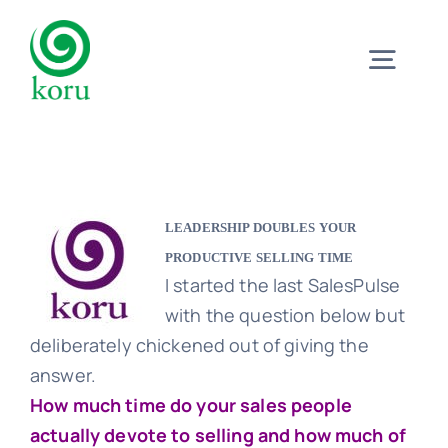
Skip
to
Togg
content
Navig
Home
What?
LEADERSHIP DOUBLES YOUR
PRODUCTIVE SELLING TIME
I started the last SalesPulse
Why?
with the question below but
deliberately chickened out of giving the
Meet
answer.
How much time do your sales people
actually devote to selling and how much of
Trust