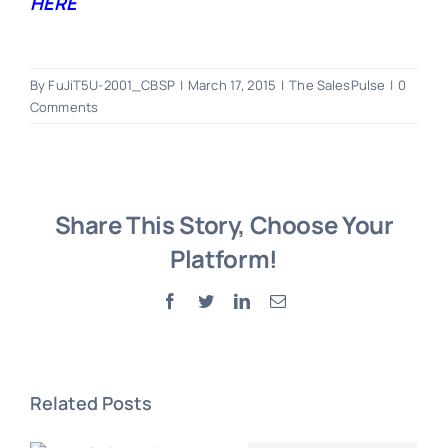
HERE
By
FuJiT5U-2001_CBSP
|
March 17, 2015
|
The SalesPulse
|
0
Comments
Share This Story, Choose Your
Platform!
Facebook
Twitter
LinkedIn
Email
Related Posts