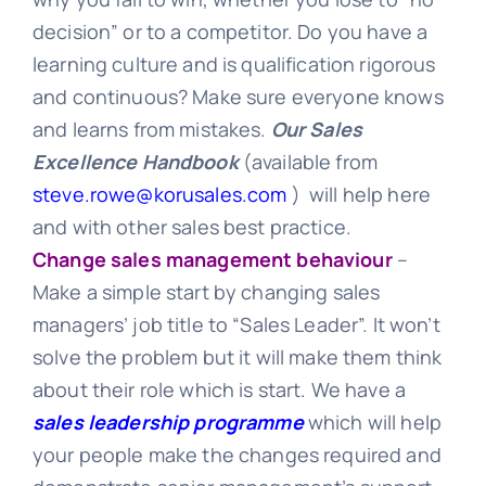
decision” or to a competitor. Do you have a
learning culture and is qualification rigorous
and continuous? Make sure everyone knows
and learns from mistakes.
O
ur Sales
Excellence Handbook
(available from
steve.rowe@korusales.com
) will help here
and with other sales best practice.
Change sales management behaviour
–
Make a simple start by changing sales
managers’ job title to “Sales Leader”. It won’t
solve the problem but it will make them think
about their role which is start. We have a
sales leadership programme
which will help
your people make the changes required and