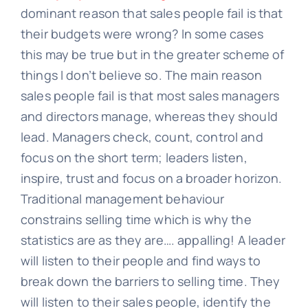
dominant reason that sales people fail is that
their budgets were wrong? In some cases
this may be true but in the greater scheme of
things I don’t believe so. The main reason
sales people fail is that most sales managers
and directors manage, whereas they should
lead. Managers check, count, control and
focus on the short term; leaders listen,
inspire, trust and focus on a broader horizon.
Traditional management behaviour
constrains selling time which is why the
statistics are as they are…. appalling! A leader
will listen to their people and find ways to
break down the barriers to selling time. They
will listen to their sales people, identify the