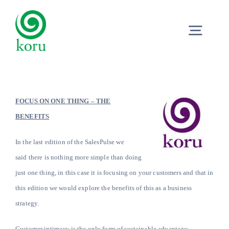
Skip
to
Togg
content
Navig
Home
FOCUS ON ONE THING – THE
What?
BENEFITS
In the last edition of the SalesPulse we
Why?
said there is nothing more simple than doing
just one thing, in this case it is focusing on your customers and that in
Meet
this edition we would explore the benefits of this as a business
strategy.
Trust
Customer intimacy is the only form of sustainable advantage;