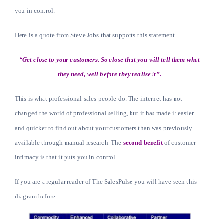
you in control.
Here is a quote from Steve Jobs that supports this statement.
“Get close to your customers. So close that you will tell them what
they need, well before they realise it”.
This is what professional sales people do. The internet has not
changed the world of professional selling, but it has made it easier
and quicker to find out about your customers than was previously
available through manual research. The
second benefit
of customer
intimacy is that it puts you in control.
If you are a regular reader of The SalesPulse you will have seen this
diagram before.