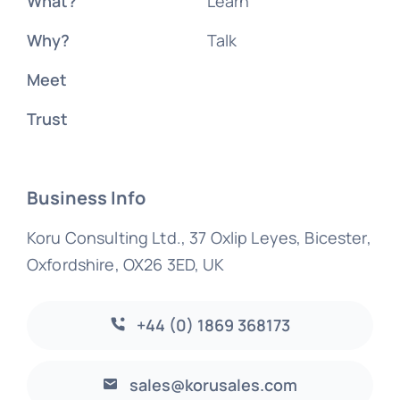
What?
Learn
Why?
Talk
Meet
Trust
Business Info
Koru Consulting Ltd., 37 Oxlip Leyes, Bicester,
Oxfordshire, OX26 3ED, UK
+44 (0) 1869 368173
sales@korusales.com