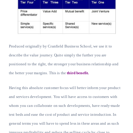
Produced originally by Cranfield Business School, we use it to
describe the value journey. Quite simply the further you are
positioned to the right, the stronger your business relationship and
the better your margins. This is the
third benefit.
Having this absolute customer focus will better inform your product
and services development. You will have access to customers with
whom you can collaborate on such developments, have ready-made
test beds and ease the cost of product and service introduction. In
general terms you will have to spend less in these areas and as such
improve profitability and reduce the selling cycle by close to