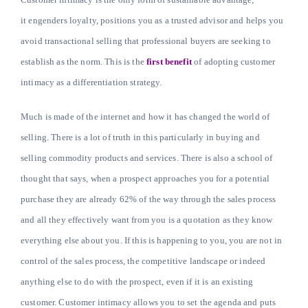
it engenders loyalty, positions you as a trusted advisor and helps you
avoid transactional selling that professional buyers are seeking to
Learn
establish as the norm. This is the
first benefit
of adopting customer
intimacy as a differentiation strategy.
Talk
Much is made of the internet and how it has changed the world of
selling. There is a lot of truth in this particularly in buying and
selling commodity products and services. There is also a school of
thought that says, when a prospect approaches you for a potential
purchase they are already 62% of the way through the sales process
and all they effectively want from you is a quotation as they know
everything else about you. If this is happening to you, you are not in
control of the sales process, the competitive landscape or indeed
anything else to do with the prospect, even if it is an existing
customer. Customer intimacy allows you to set the agenda and puts