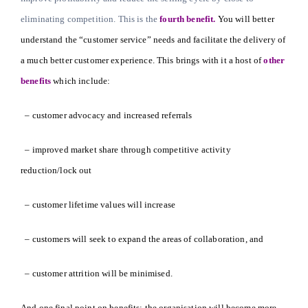
eliminating competition. This is the
fourth benefit.
You will better
understand the “customer service” needs and facilitate the delivery of
a much better customer experience. This brings with it a host of
other
benefits
which include:
– customer advocacy and increased referrals
– improved market share through competitive activity
reduction/lock out
– customer lifetime values will increase
– customers will seek to expand the areas of collaboration, and
– customer attrition will be minimised.
And one final point on benefits; the organisation will become more