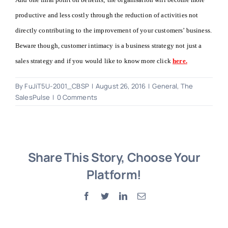
productive and less costly through the reduction of activities not
directly contributing to the improvement of your customers’ business.
Beware though, customer intimacy is a business strategy not just a
sales strategy and if you would like to know more click
here.
By
FuJiT5U-2001_CBSP
|
August 26, 2016
|
General
,
The
SalesPulse
|
0 Comments
Share This Story, Choose Your
Platform!
Facebook
Twitter
LinkedIn
Email