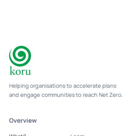
Helping organisations to accelerate plans
and engage communities to reach Net Zero.
Overview