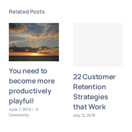
Related Posts
You need to
22 Customer
become more
Retention
productively
Strategies
playful!
that Work
June 7, 2019
|
0
Comments
July 12, 2018