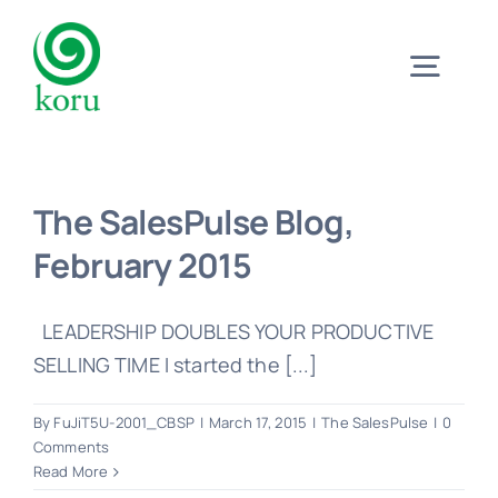
Skip
to
Togg
content
Navig
Home
The SalesPulse Blog,
What?
February 2015
Why?
LEADERSHIP DOUBLES YOUR PRODUCTIVE
SELLING TIME I started the [...]
Meet
By
FuJiT5U-2001_CBSP
|
March 17, 2015
|
The SalesPulse
|
0
Comments
Read More
Trust