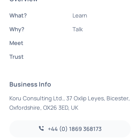
What?
Learn
Why?
Talk
Meet
Trust
Business Info
Koru Consulting Ltd., 37 Oxlip Leyes, Bicester,
Oxfordshire, OX26 3ED, UK
+44 (0) 1869 368173