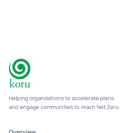
Learn
Talk
Helping organisations to accelerate plans
and engage communities to reach Net Zero.
Overview