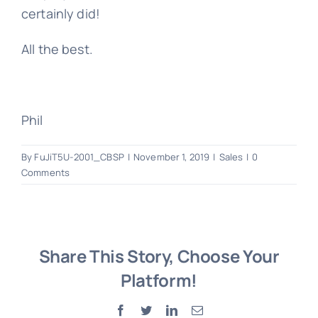
certainly did!
All the best.
Phil
By
FuJiT5U-2001_CBSP
|
November 1, 2019
|
Sales
|
0
Comments
Share This Story, Choose Your
Platform!
Facebook
Twitter
LinkedIn
Email