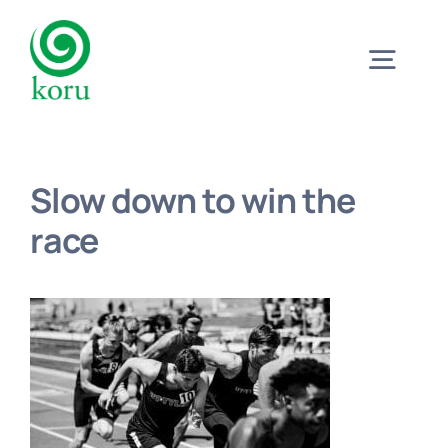
Skip
to
Togg
content
Navig
Home
Slow down to win the
What?
race
Why?
Meet
Trust