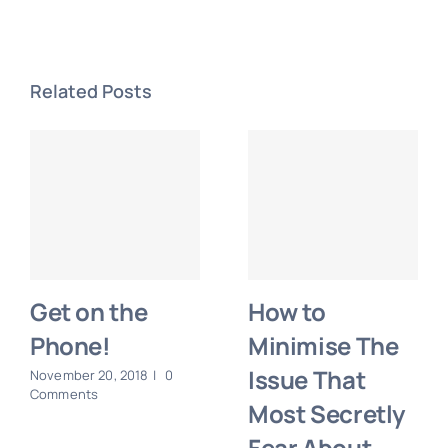
Related Posts
Get on the
How to
Phone!
Minimise The
Issue That
November 20, 2018
|
0
Comments
Most Secretly
Fear About