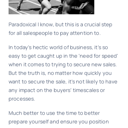
Learn
Paradoxical I know, but this is a crucial step
for all salespeople to pay attention to.
Talk
In today’s hectic world of business, it’s so
easy to get caught up in the ‘need for speed’
when it comes to trying to secure new sales.
But the truth is, no matter how quickly you
want to secure the sale, it’s not likely to have
any impact on the buyers’ timescales or
processes.
Much better to use the time to better
prepare yourself and ensure you position