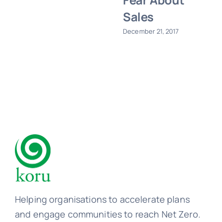
Sales
December 21, 2017
Helping organisations to accelerate plans
and engage communities to reach Net Zero.