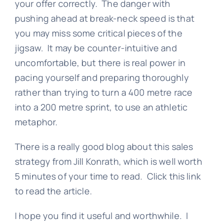
your offer correctly. The danger with
pushing ahead at break-neck speed is that
you may miss some critical pieces of the
jigsaw. It may be counter-intuitive and
uncomfortable, but there is real power in
pacing yourself and preparing thoroughly
rather than trying to turn a 400 metre race
into a 200 metre sprint, to use an athletic
metaphor.
There is a really good blog about this sales
strategy from Jill Konrath, which is well worth
5 minutes of your time to read. Click
this link
to read the article.
I hope you find it useful and worthwhile. I