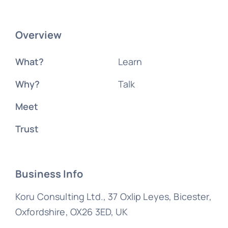
Overview
What?
Learn
Why?
Talk
Meet
Trust
Business Info
Koru Consulting Ltd., 37 Oxlip Leyes, Bicester,
Oxfordshire, OX26 3ED, UK