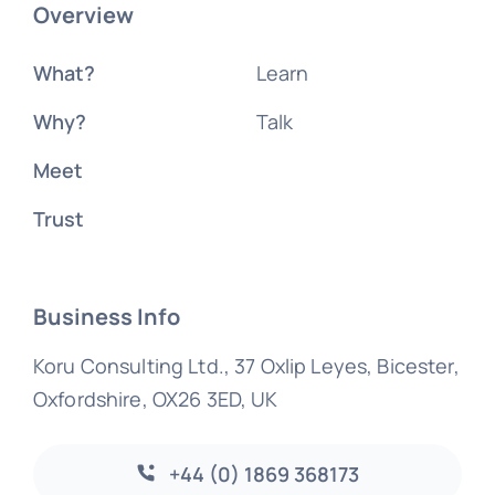
Overview
What?
Learn
Why?
Talk
Meet
Trust
Business Info
Koru Consulting Ltd., 37 Oxlip Leyes, Bicester,
Oxfordshire, OX26 3ED, UK
+44 (0) 1869 368173