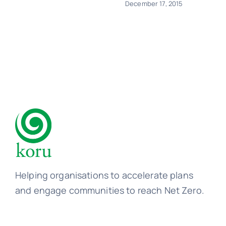
December 17, 2015
Helping organisations to accelerate plans
and engage communities to reach Net Zero.