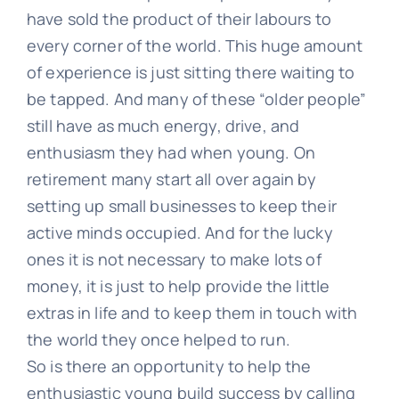
have sold the product of their labours to
every corner of the world. This huge amount
of experience is just sitting there waiting to
be tapped. And many of these “older people”
still have as much energy, drive, and
enthusiasm they had when young. On
retirement many start all over again by
setting up small businesses to keep their
active minds occupied. And for the lucky
ones it is not necessary to make lots of
money, it is just to help provide the little
extras in life and to keep them in touch with
the world they once helped to run.
So is there an opportunity to help the
enthusiastic young build success by calling