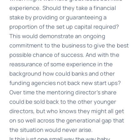
experience. Should they take a financial
stake by providing or guaranteeing a
proportion of the set up capital required?
This would demonstrate an ongoing
commitment to the business to give the best
possible chance of success. And with the
reassurance of some experience in the
background how could banks and other
funding agencies not back new start ups?
Over time the mentoring director’s share
could be sold back to the other younger
directors, but who knows they might all get
on so well across the generational gap that
the situation would never arise.
Is this just one small way the way baby