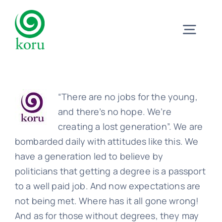
Skip
to
Togg
content
Navig
Home
“There are no jobs for the young,
What?
and there’s no hope. We’re
creating a lost generation”. We are
bombarded daily with attitudes like this. We
Why?
have a generation led to believe by
politicians that getting a degree is a passport
Meet
to a well paid job. And now expectations are
not being met. Where has it all gone wrong!
And as for those without degrees, they may
Trust