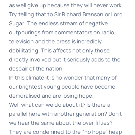
as well give up because they will never work.
Try telling that to Sir Richard Branson or Lord
Learn
Sugar! The endless stream of negative
outpourings from commentators on radio,
television and the press is incredibly
Talk
debilitating. This affects not only those
directly involved but it seriously adds to the
despair of the nation.
In this climate it is no wonder that many of
our brightest young people have become
demoralised and are losing hope.
Well what can we do about it? Is there a
parallel here with another generation? Don’t
we hear the same about the over fifties?
They are condemned to the “no hope” heap