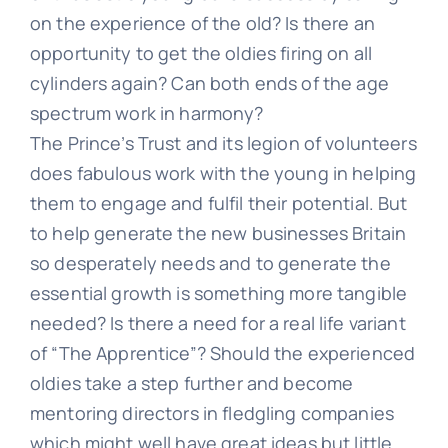
on the experience of the old? Is there an
opportunity to get the oldies firing on all
cylinders again? Can both ends of the age
spectrum work in harmony?
The Prince’s Trust and its legion of volunteers
does fabulous work with the young in helping
them to engage and fulfil their potential. But
to help generate the new businesses Britain
so desperately needs and to generate the
essential growth is something more tangible
needed? Is there a need for a real life variant
of “The Apprentice”? Should the experienced
oldies take a step further and become
mentoring directors in fledgling companies
which might well have great ideas but little