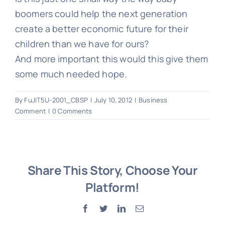
boomers could help the next generation
create a better economic future for their
children than we have for ours?
And more important this would this give them
some much needed hope.
By
FuJiT5U-2001_CBSP
|
July 10, 2012
|
Business
Comment
|
0 Comments
Share This Story, Choose Your
Platform!
Facebook
Twitter
LinkedIn
Email