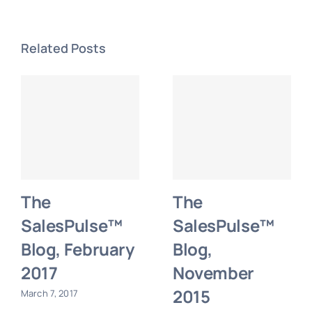
Related Posts
The
The
SalesPulse™
SalesPulse™
Blog, February
Blog,
2017
November
2015
March 7, 2017