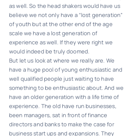
as well. So the head shakers would have us
believe we not only have a “lost generation”
of youth but at the other end of the age
scale we have a lost generation of
experience as well. If they were right we
would indeed be truly doomed.
But let us look at where we really are. We
have a huge pool of young enthusiastic and
well qualified people just waiting to have
something to be enthusiastic about. And we
have an older generation with a life time of
experience. The old have run businesses,
been managers, sat in front of finance
directors and banks to make the case for
business start ups and expansions. They