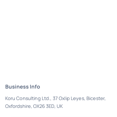
Business Info
Koru Consulting Ltd., 37 Oxlip Leyes, Bicester,
Oxfordshire, OX26 3ED, UK