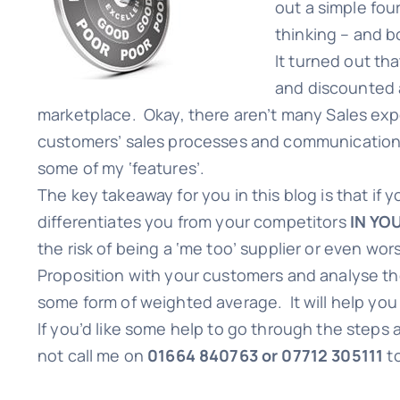
out a simple fou
thinking – and bo
It turned out th
and discounted a
marketplace. Okay, there aren’t many Sales expe
customers’ sales processes and communications
some of my ‘features’.
The key takeaway for you in this blog is that if
differentiates you from your competitors
IN YO
the risk of being a ‘me too’ supplier or even wo
Proposition with your customers and analyse th
some form of weighted average. It will help you
If you’d like some help to go through the steps 
not call me on
01664 840763 or 07712 305111
t