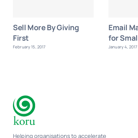
Sell More By Giving
Email Ma
First
for Smal
February 15, 2017
January 4, 2017
Helping organisations to accelerate