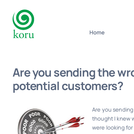
Skip
to
content
Home
Are you sending the wr
potential customers?
Are you sending
thought I knew 
were looking for 