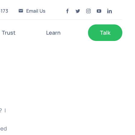
8173
Email Us
Trust
Learn
Talk
? I
y
ied