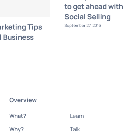
to get ahead with
Social Selling
rketing Tips
September 27, 2016
l Business
Overview
What?
Learn
Why?
Talk