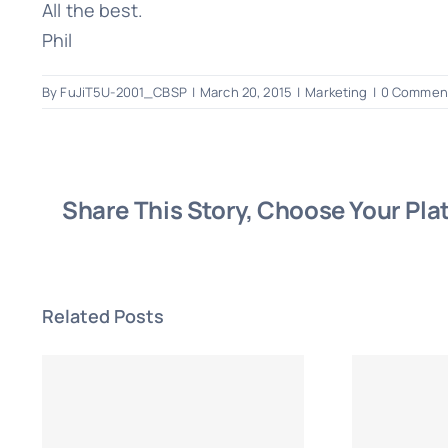
All the best.
Phil
By
FuJiT5U-2001_CBSP
|
March 20, 2015
|
Marketing
|
0 Commen
Share This Story, Choose Your Pla
Related Posts