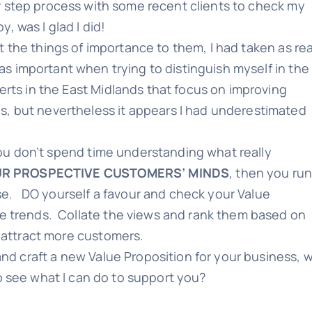
r step process with some recent clients to check my
y, was I glad I did!
at the things of importance to them, I had taken as re
s important when trying to distinguish myself in the
rts in the East Midlands that focus on improving
, but nevertheless it appears I had underestimated
 you don’t spend time understanding what really
UR PROSPECTIVE CUSTOMERS’ MINDS
, then you ru
rse. DO yourself a favour and check your Value
e trends. Collate the views and rank them based on
 attract more customers.
and craft a new Value Proposition for your business, 
o see what I can do to support you?