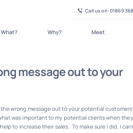
Call us on: 01869 36
What?
Why?
Meet
ong message out to your
 the wrong message out to your potential customers
what was important to my potential clients when the
help to increase their sales. To make sure I did, I carr