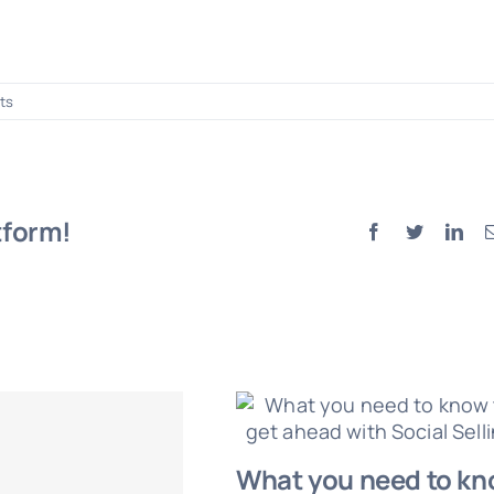
ts
tform!
Facebook
Twitter
Lin
What you need to k